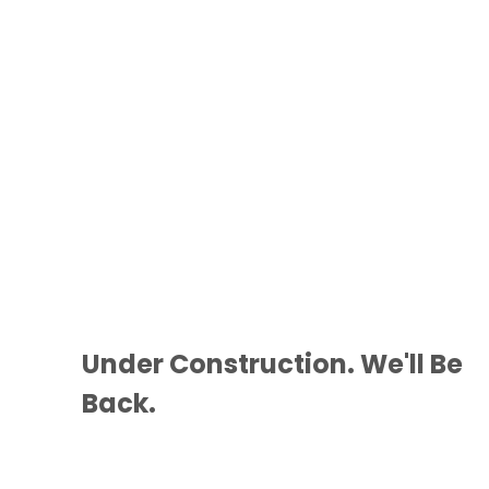
Under Construction. We'll Be
Back.